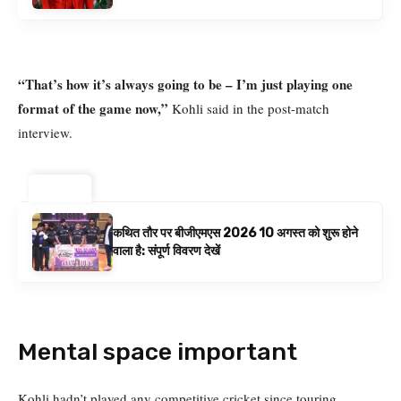
बनाम ऑस्ट्रेलिया है | क्रिकेट समाचार
“That’s how it’s always going to be – I’m just playing one
format of the game now,”
Kohli said in the post-match
interview.
ट्रेंडिंग ⚡
कथित तौर पर बीजीएमएस 2026 10 अगस्त को शुरू होने
वाला है: संपूर्ण विवरण देखें
Mental space important
Kohli hadn’t played any competitive cricket since touring