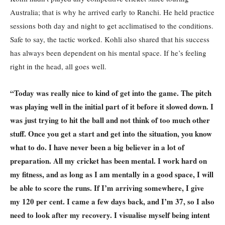
Australia; that is why he arrived early to Ranchi. He held practice
sessions both day and night to get acclimatised to the conditions.
Safe to say, the tactic worked. Kohli also shared that his success
has always been dependent on his mental space. If he’s feeling
right in the head, all goes well.
“Today was really nice to kind of get into the game. The pitch
was playing well in the initial part of it before it slowed down. I
was just trying to hit the ball and not think of too much other
stuff. Once you get a start and get into the situation, you know
what to do. I have never been a big believer in a lot of
preparation. All my cricket has been mental. I work hard on
my fitness, and as long as I am mentally in a good space, I will
be able to score the runs. If I’m arriving somewhere, I give
my 120 per cent. I came a few days back, and I’m 37, so I also
need to look after my recovery. I visualise myself being intent