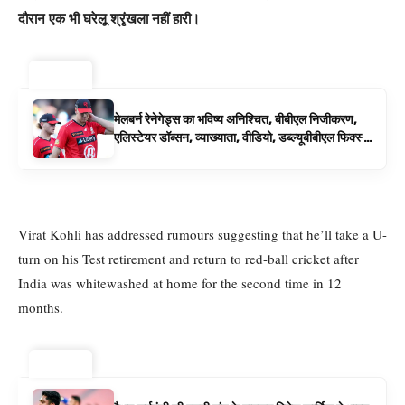
दौरान एक भी घरेलू श्रृंखला नहीं हारी।
ट्रेंडिंग ⚡
मेलबर्न रेनेगेड्स का भविष्य अनिश्चित, बीबीएल निजीकरण,
एलिस्टेयर डॉब्सन, व्याख्याता, वीडियो, डब्ल्यूबीबीएल फिक्स्चर
के रूप में बिग बैश समाचार
Virat Kohli has addressed rumours suggesting that he’ll take a U-
turn on his Test retirement and return to red-ball cricket after
India was whitewashed at home for the second time in 12
months.
ट्रेंडिंग ⚡